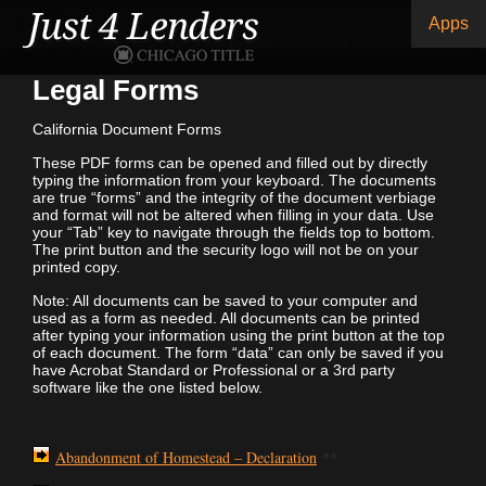
Apps
Legal Forms
California Document Forms
These PDF forms can be opened and filled out by directly
typing the information from your keyboard. The documents
are true “forms” and the integrity of the document verbiage
and format will not be altered when filling in your data. Use
your “Tab” key to navigate through the fields top to bottom.
The print button and the security logo will not be on your
printed copy.
Note: All documents can be saved to your computer and
used as a form as needed. All documents can be printed
after typing your information using the print button at the top
of each document. The form “data” can only be saved if you
have Acrobat Standard or Professional or a 3rd party
software like the one listed below.
Abandonment of Homestead – Declaration
**