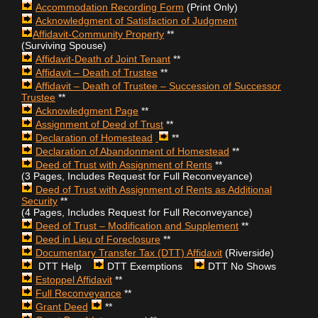
Accommodation Recording Form
(Print Only)
Acknowledgment of Satisfaction of Judgment
Affidavit-Community Property
**
(Surviving Spouse)
Affidavit-Death of Joint Tenant
**
Affidavit – Death of Trustee
**
Affidavit – Death of Trustee – Succession of Successor
Trustee
**
Acknowledgment Page
**
Assignment of Deed of Trust
**
Declaration of Homestead
**
Declaration of Abandonment of Homestead
**
Deed of Trust
with Assignment of Rents
**
(3 Pages, Includes Request for Full Reconveyance)
Deed of Trust
with Assignment of Rents as Additional
Security
**
(4 Pages, Includes Request for Full Reconveyance)
Deed of Trust – Modification and Supplement
**
Deed in Lieu of Foreclosure
**
Documentary Transfer Tax (DTT) Affidavit
(Riverside)
DTT Help
DTT Exemptions
DTT No Shows
Estoppel Affidavit
**
Full Reconveyance
**
Grant Deed
**