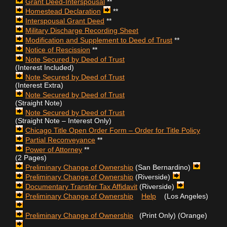
Grant Deed-Interspousal
**
Homestead Declaration
**
Interspousal Grant Deed
**
Military Discharge Recording Sheet
Modification and Supplement to Deed of Trust
**
Notice of Rescission
**
Note Secured by Deed of Trust
(Interest Included)
Note Secured by Deed of Trust
(Interest Extra)
Note Secured by Deed of Trust
(Straight Note)
Note Secured by Deed of Trust
(Straight Note – Interest Only)
Chicago Title Open Order Form – Order for Title Policy
Partial Reconveyance
**
Power of Attorney
**
(2 Pages)
Preliminary Change of Ownership
(San Bernardino)
Preliminary Change of Ownership
(Riverside)
Documentary Transfer Tax Affidavit
(Riverside)
Preliminary Change of Ownership
Help
(Los Angeles)
Preliminary Change of Ownership
(Print Only) (Orange)